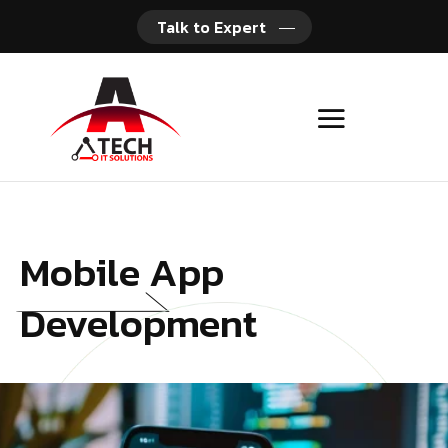
Talk to Expert
Mobile App
Development