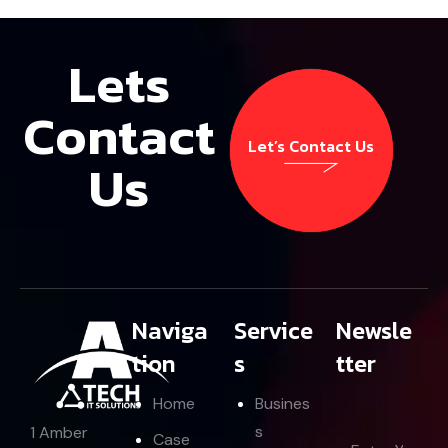
Lets
Contact
Let’s Contact Us
Us
Let’s Contact Us
Naviga
Service
Newsle
tion
s
tter
Home
Busines
E
s
1 Amber
E
Case
m