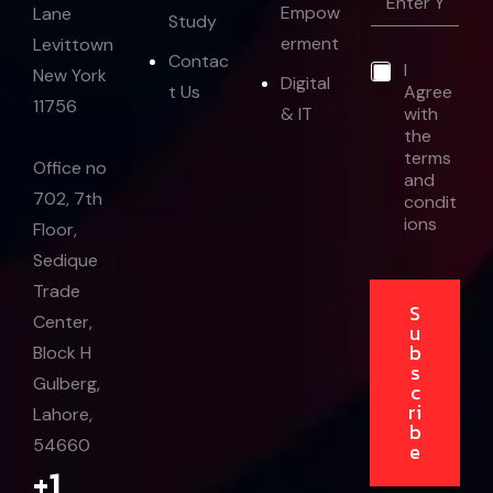
m
Empow
Lane
a
Study
a
i
erment
Levittown
i
l
Contac
*
I
l
New York
E
Digital
t Us
Agree
*
m
11756
& IT
with
a
the
i
terms
l
Office no
and
702, 7th
condit
ions
Floor,
Sedique
Trade
S
Center,
u
b
Block H
s
Gulberg,
c
ri
Lahore,
b
54660
e
+1