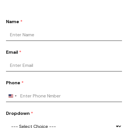
Name
*
Email
*
Phone
*
Dropdown
*