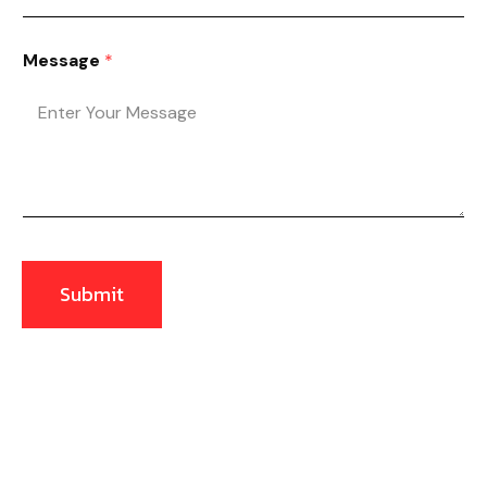
Message
*
Submit