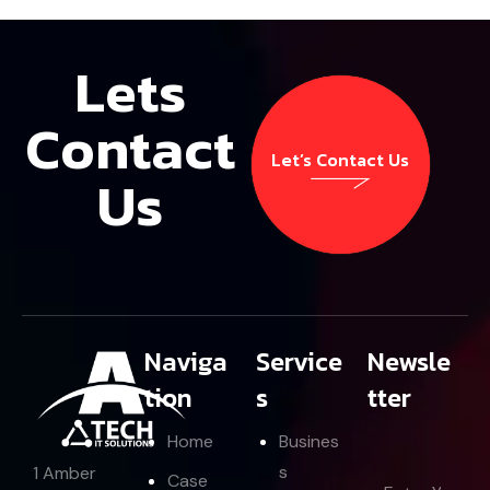
Lets
Contact
Let’s Contact Us
Us
Let’s Contact Us
Naviga
Service
Newsle
tion
s
tter
Home
Busines
s
1 Amber
E
Case