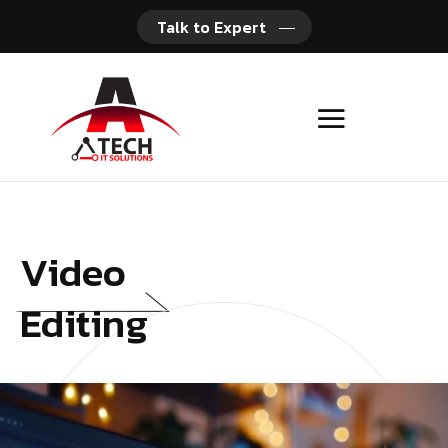
Talk to Expert
Video
Editing