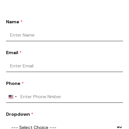
Name
*
Email
*
Phone
*
Dropdown
*