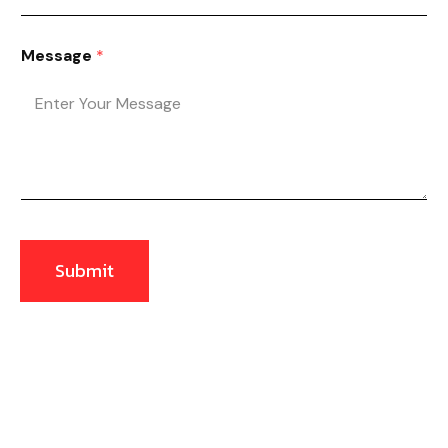
Message
*
Submit