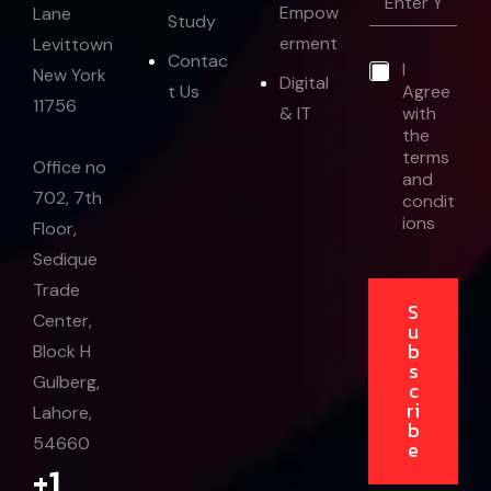
m
Empow
Lane
Study
a
erment
Levittown
i
*
Contac
*
I
l
E
New York
Digital
t Us
Agree
*
m
11756
& IT
with
a
the
i
l
terms
Office no
*
and
702, 7th
condit
ions
Floor,
Sedique
Trade
S
Center,
u
b
Block H
s
Gulberg,
c
ri
Lahore,
b
54660
e
+1