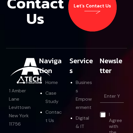
Contact
Let’s Contact Us
Us
Let’s Contact Us
Naviga
Service
Newsle
tion
s
tter
Home
Busines
E
s
1 Amber
E
Case
m
m
Empow
Lane
a
Study
a
i
erment
Levittown
i
l
Contac
*
I
l
New York
*
Digital
t Us
Agree
*
E
11756
& IT
with
m
the