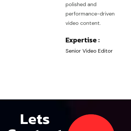
polished and
performance-driven
video content.
Expertise :
Senior Video Editor
Lets