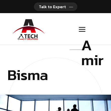
Talk to Expert
A
mir
Bisma