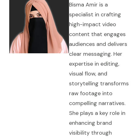
Bisma Amir is a
specialist in crafting
high-impact video
content that engages
audiences and delivers
clear messaging. Her
expertise in editing,
visual flow, and
storytelling transforms
raw footage into
compelling narratives.
She plays a key role in
enhancing brand
visibility through