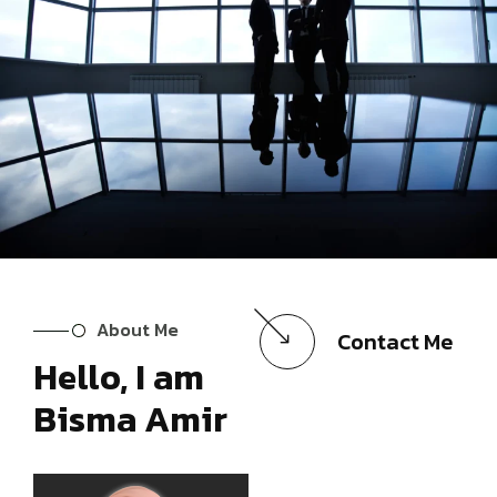
About Me
Contact Me
Hello, I am
Bisma Amir