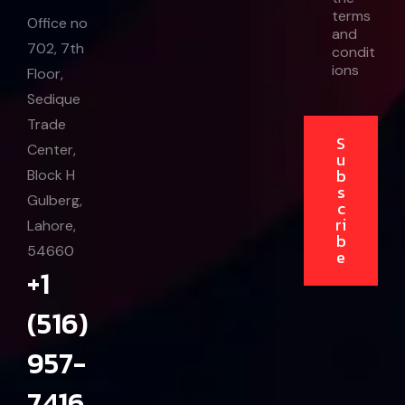
a
terms
i
Office no
and
l
702, 7th
condit
ions
Floor,
Sedique
Trade
S
Center,
u
b
Block H
s
Gulberg,
c
ri
Lahore,
b
54660
e
+1
(516)
957-
7416