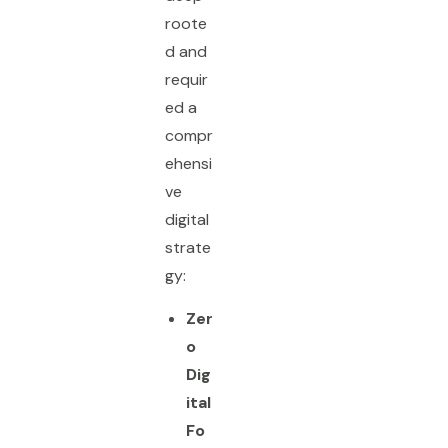
roote
d and
requir
ed a
compr
ehensi
ve
digital
strate
gy:
Zer
o
Dig
ital
Fo