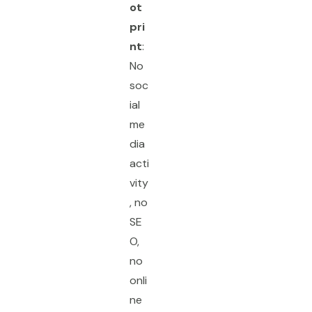
ot
pri
nt
:
No
soc
ial
me
dia
acti
vity
, no
SE
O,
no
onli
ne