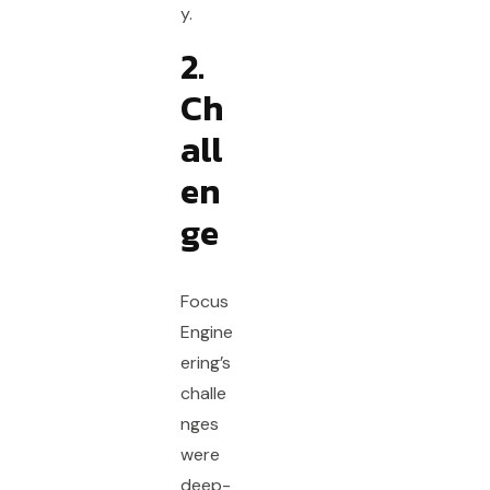
y.
2.
Ch
all
en
ge
Focus
Engine
ering’s
challe
nges
were
deep-