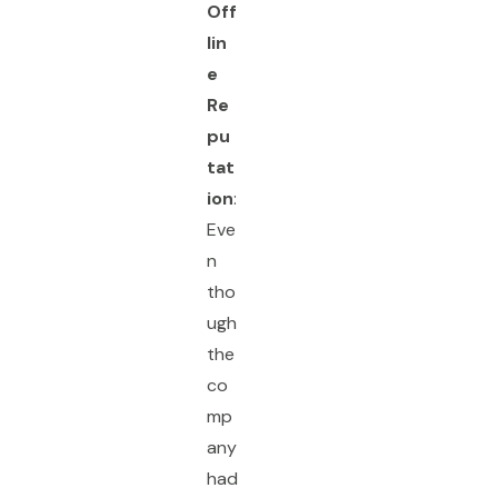
Off
lin
e
Re
pu
tat
ion
:
Eve
n
tho
ugh
the
co
mp
any
had