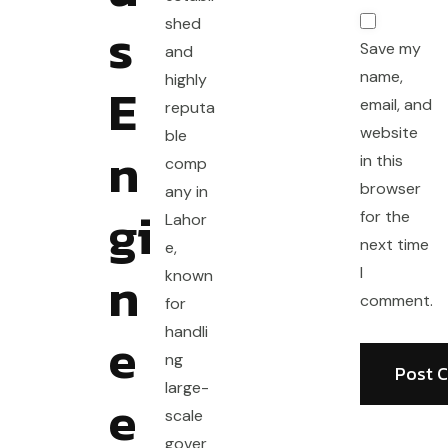
s
shed
Save my
and
name,
highly
E
email, and
reputa
website
ble
n
in this
comp
browser
any in
gi
for the
Lahor
next time
e,
n
I
known
comment.
for
e
handli
ng
large-
e
scale
gover