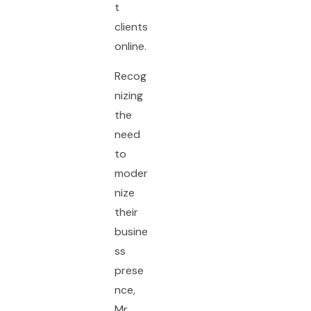
t
clients
online.
Recog
nizing
the
need
to
moder
nize
their
busine
ss
prese
nce,
Mr.