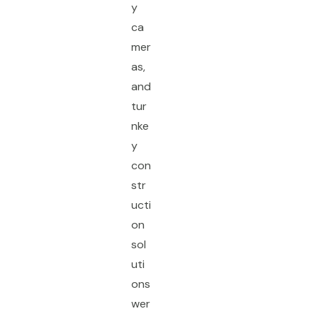
y
ca
mer
as,
and
tur
nke
y
con
str
ucti
on
sol
uti
ons
wer