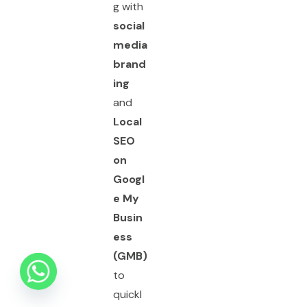
g with
social
media
brand
ing
and
Local
SEO
on
Googl
e My
Busin
ess
(GMB)
to
quickl