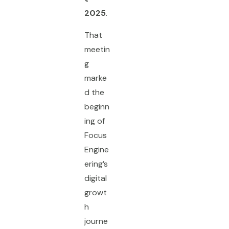
2025
.
That
meetin
g
marke
d the
beginn
ing of
Focus
Engine
ering’s
digital
growt
h
journe