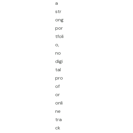
a
str
ong
por
tfoli
o,
no
digi
tal
pro
of
or
onli
ne
tra
ck