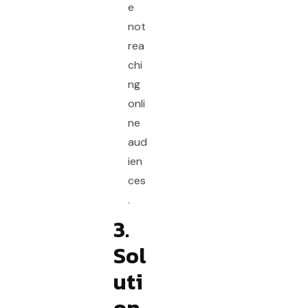
e
not
rea
chi
ng
onli
ne
aud
ien
ces
.
3.
Sol
uti