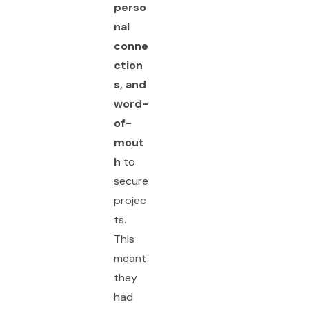
perso
nal
conne
ction
s, and
word-
of-
mout
h
to
secure
projec
ts.
This
meant
they
had