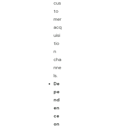
cus
to
mer
acq
uisi
tio
n
cha
nne
ls.
De
pe
nd
en
ce
on