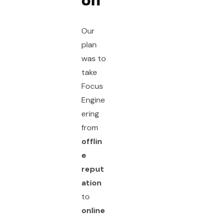
on
Our
plan
was to
take
Focus
Engine
ering
from
offlin
e
reput
ation
to
online