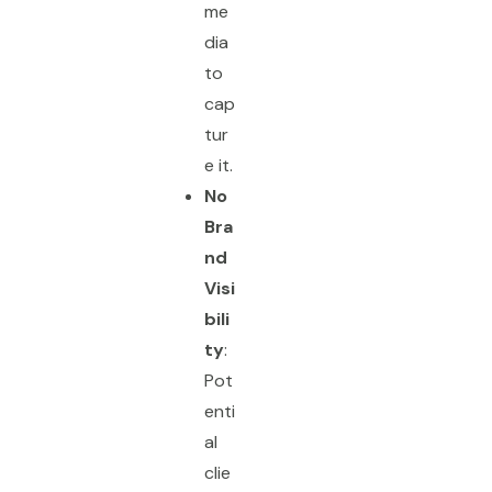
me
dia
to
cap
tur
e it.
No
Bra
nd
Visi
bili
ty
:
Pot
enti
al
clie