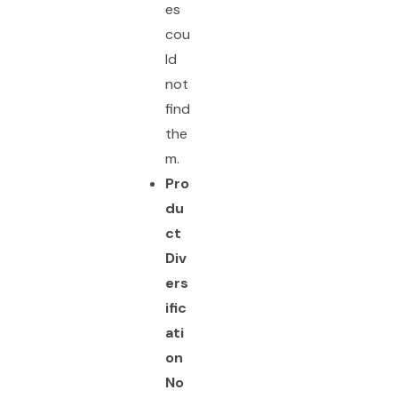
es
cou
ld
not
find
the
m.
Pro
du
ct
Div
ers
ific
ati
on
No