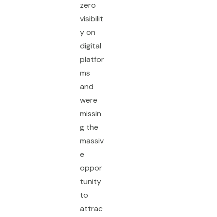
zero
visibilit
y on
digital
platfor
ms
and
were
missin
g the
massiv
e
oppor
tunity
to
attrac