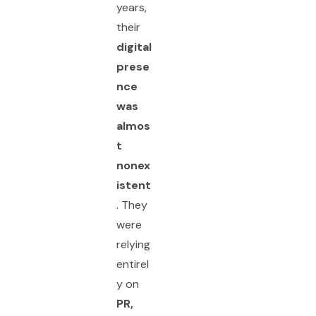
years,
their
digital
prese
nce
was
almos
t
nonex
istent
. They
were
relying
entirel
y on
PR,