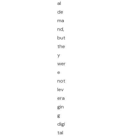
al
de
ma
nd,
but
the
y
wer
e
not
lev
era
gin
g
digi
tal