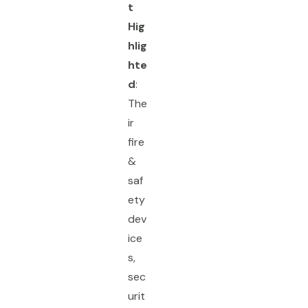
t
Hig
hlig
hte
d
:
The
ir
fire
&
saf
ety
dev
ice
s,
sec
urit