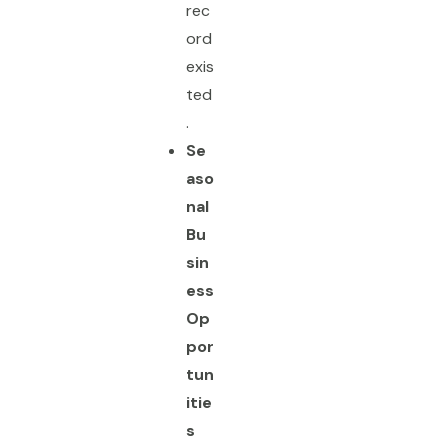
rec
ord
exis
ted
.
Se
aso
nal
Bu
sin
ess
Op
por
tun
itie
s