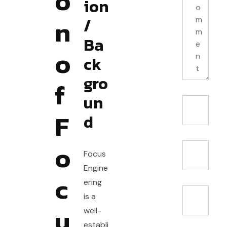
o
ion
n
/
Ba
o
ck
gro
f
un
F
d
o
Focus
Engine
c
ering
is a
u
well-
establi