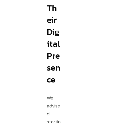
Th
eir
Dig
ital
Pre
sen
ce
We
advise
d
startin