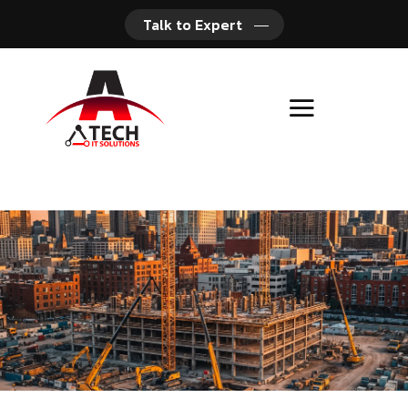
Talk to Expert