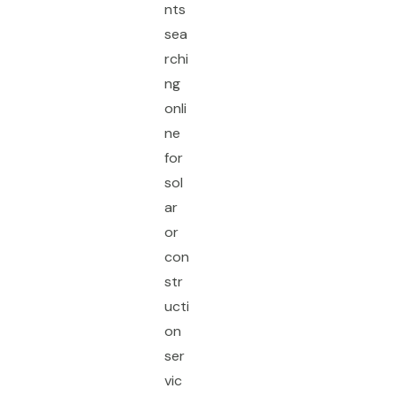
nts
sea
rchi
ng
onli
ne
for
sol
ar
or
con
str
ucti
on
ser
vic