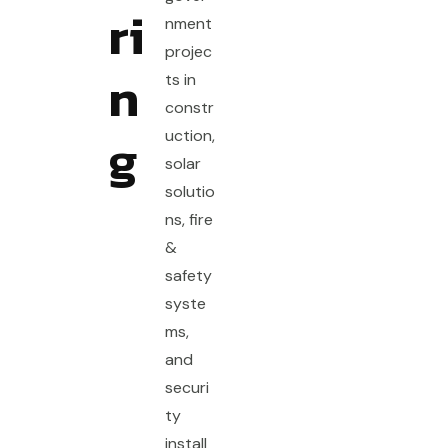
ri
nment
projec
n
ts in
constr
g
uction,
solar
solutio
ns, fire
&
safety
syste
ms,
and
securi
ty
install