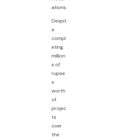
ations.
Despit
e
compl
eting
million
s of
rupee
s
worth
of
projec
ts
over
the