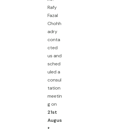
Rafy
Fazal
Chohh
adry
conta
cted
us and
sched
uled a
consul
tation
meetin
g on
21st
Augus
t