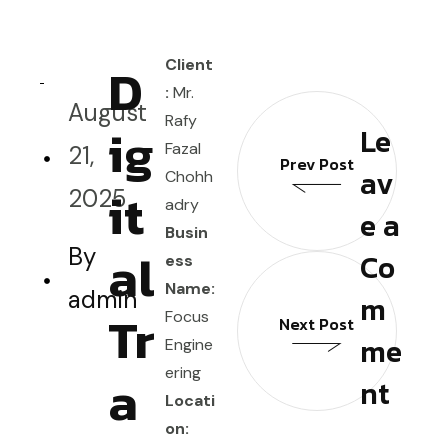
D
Client
:
Mr.
August
Rafy
ig
Le
Fazal
21,
Prev Post
av
Chohh
it
2025
adry
e a
Busin
al
By
Co
ess
Name:
admin
m
Tr
Focus
Next Post
me
Engine
ering
a
nt
Locati
on: