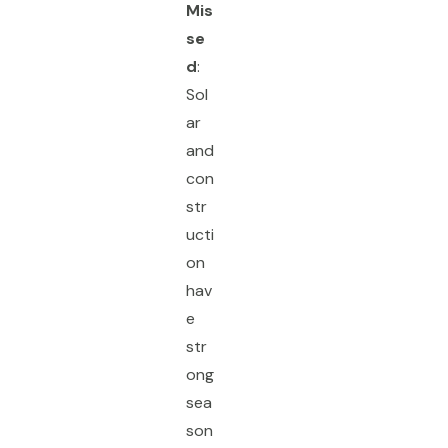
Mis
se
d
:
Sol
ar
and
con
str
ucti
on
hav
e
str
ong
sea
son