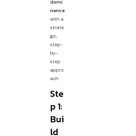
domi
nance
with a
strate
gic,
step-
by-
step
appro
ach:
Ste
p 1:
Bui
ld