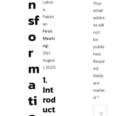
n
Lahor
Your
e,
email
sf
Pakist
addre
an
ss will
o
First
not
Meeti
be
r
ng:
publis
21st
hed.
Augus
m
Requir
t 2025
ed
fields
1.
a
are
Int
marke
ti
rod
d
*
uct