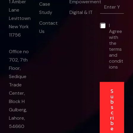
Empowerment
1 Amber
E
Case
m
Lane
Study
Digital & IT
a
Levittown
i
E
Contact
*
I
l
m
New York
Us
Agree
*
a
11756
with
i
the
l
E
terms
Office no
m
and
702, 7th
a
condit
i
ions
Floor,
l
Sedique
*
Trade
S
Center,
u
b
Block H
s
Gulberg,
c
ri
Lahore,
b
54660
e