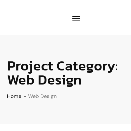
Project Category:
Web Design
Home
-
Web Design