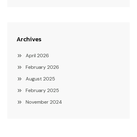
Archives
April 2026
February 2026
August 2025
February 2025
November 2024