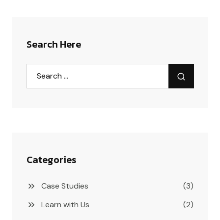
Search Here
Categories
Case Studies
(3)
Learn with Us
(2)