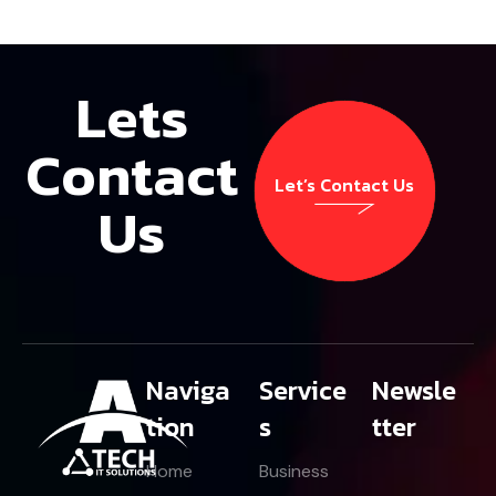
Lets
Contact
Let’s Contact Us
Us
Let’s Contact Us
Naviga
Service
Newsle
tion
s
tter
Home
Business