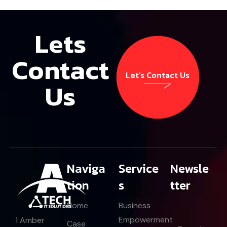
Lets
Contact
Let’s Contact Us
Us
Let’s Contact Us
Naviga
Service
Newsle
tion
s
tter
Home
Business
E
Empowerment
1 Amber
E
Case
m