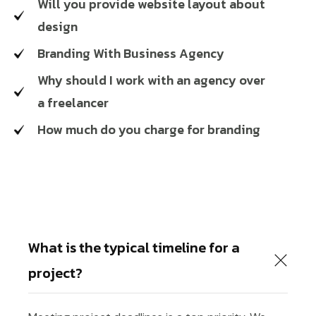
Will you provide website layout about
design
Branding With Business Agency
Why should I work with an agency over
a freelancer
How much do you charge for branding
What is the typical timeline for a
project?