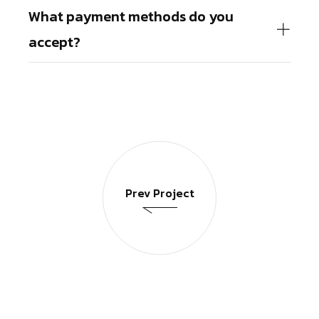
What payment methods do you
accept?
Prev Project