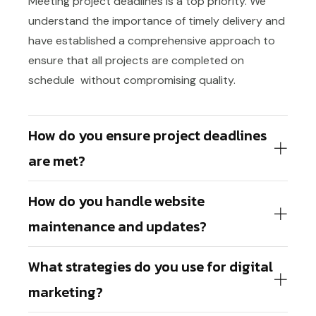
Meeting project deadlines is a top priority. We
understand the importance of timely delivery and
have established a comprehensive approach to
ensure that all projects are completed on
schedule without compromising quality.
How do you ensure project deadlines
are met?
How do you handle website
maintenance and updates?
What strategies do you use for digital
marketing?