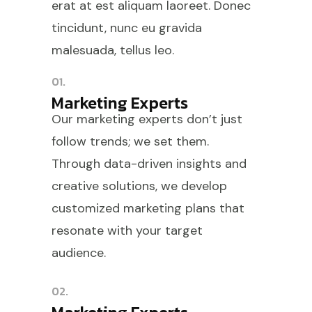
erat at est aliquam laoreet. Donec
tincidunt, nunc eu gravida
malesuada, tellus leo.
01.
Marketing Experts
Our marketing experts don’t just
follow trends; we set them.
Through data-driven insights and
creative solutions, we develop
customized marketing plans that
resonate with your target
audience.
02.