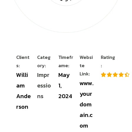
Client
Categ
Timefr
Websi
Rating
s:
ory:
ame:
te
:
Link:
Willi
Impr
May
www.
am
essio
1,
your
Ande
ns
2024
dom
rson
ain.c
om