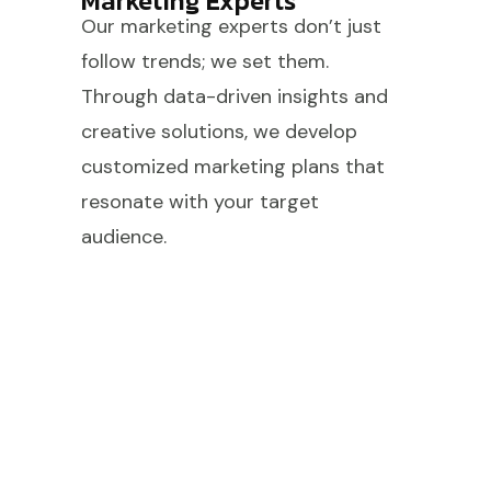
Marketing Experts
Our marketing experts don’t just
follow trends; we set them.
Through data-driven insights and
creative solutions, we develop
customized marketing plans that
resonate with your target
audience.