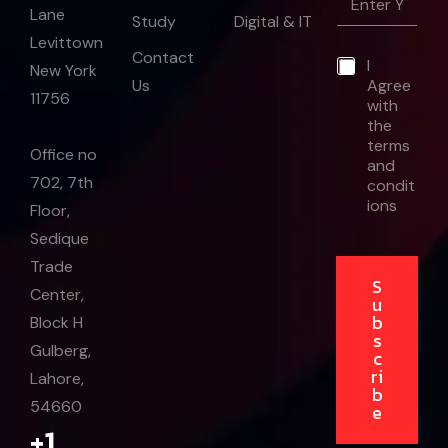
m
Lane
a
Study
Digital & IT
a
i
Levittown
i
l
Contact
*
I
l
New York
*
Us
Agree
*
11756
with
the
terms
Office no
and
702, 7th
condit
ions
Floor,
Sedique
Trade
S
Center,
u
b
Block H
s
Gulberg,
c
ri
Lahore,
b
54660
e
+1