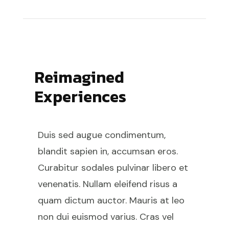
Reimagined
Experiences
Duis sed augue condimentum,
blandit sapien in, accumsan eros.
Curabitur sodales pulvinar libero et
venenatis. Nullam eleifend risus a
quam dictum auctor. Mauris at leo
non dui euismod varius. Cras vel