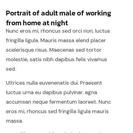
Portrait of adult male of working
from home at night
Nunc eros mi, rhoncus sed orci non, luctus
fringilla ligula. Mauris massa elend placer
scelerisque risus. Maecenas sed tortor
molestie, satis nibh dapibus felis vivamus
sed.
Ultrices nulla euvenenatis dui. Praesent
luctus urna eu dapibus pulvinar. agna
accumsan neque fermentum laoreet. Nunc
eros mi, rhoncus sed fringilla ligula mauris
massa.