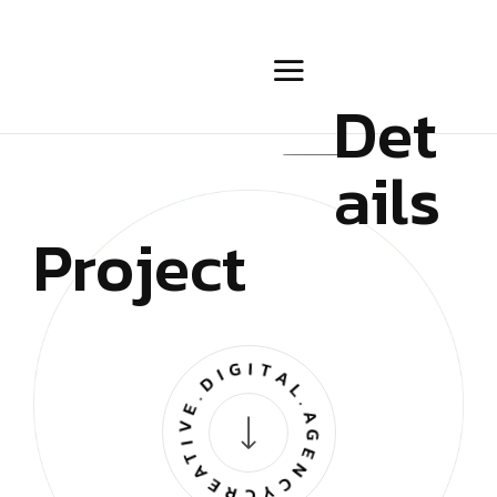
Det
ails
Project
CREATIVE.DIGITAL.AGENCY.