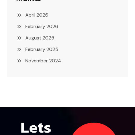
April 2026
February 2026
August 2025
February 2025
November 2024
Lets