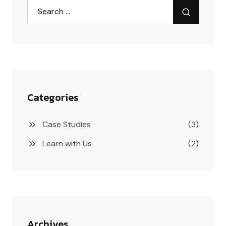
Categories
Case Studies
(3)
Learn with Us
(2)
Archives