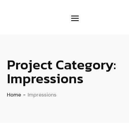
Project Category:
Impressions
Home
-
Impressions