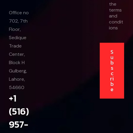
the
i
terms
l
Office no
and
E
702, 7th
condit
m
a
ions
Floor,
i
Sedique
l
Trade
S
Center,
u
b
Block H
s
Gulberg,
c
ri
Lahore,
b
54660
e
+1
(516)
957-