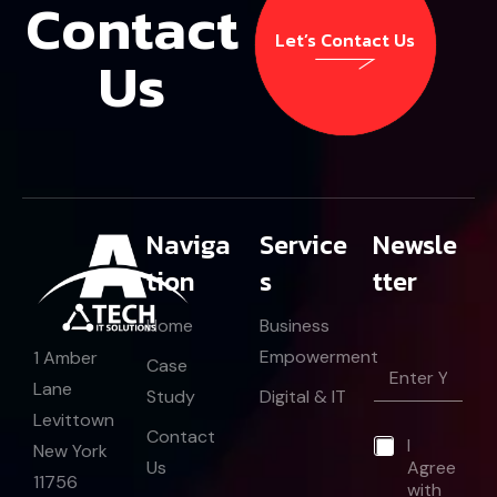
Contact
Let’s Contact Us
Us
Let’s Contact Us
Naviga
Service
Newsle
tion
s
tter
Home
Business
E
Empowerment
1 Amber
E
Case
m
m
Lane
a
Study
Digital & IT
a
i
Levittown
i
l
Contact
*
I
l
New York
E
Us
Agree
*
m
11756
with
a