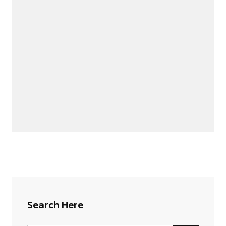
Search Here