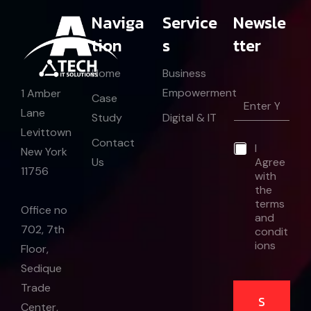
Naviga
Service
Newsle
tion
s
tter
Home
Business
Empowerment
1 Amber
E
Case
m
Lane
Study
Digital & IT
a
Levittown
i
*
Contact
*
I
l
E
New York
Us
Agree
*
m
11756
with
a
the
i
l
terms
Office no
and
702, 7th
condit
ions
Floor,
Sedique
Trade
S
Center,