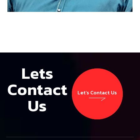
Lets
Contact
Let’s Contact Us
Us
Let’s Contact Us