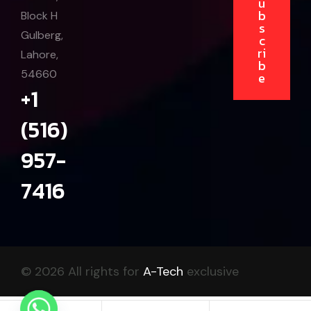
u
b
Block H
s
Gulberg,
c
ri
Lahore,
b
54660
e
+1
(516)
957-
7416
© 2026 All rights for
A-Tech
exclusive