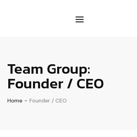
Team Group:
Founder / CEO
Home
-
Founder / CEO