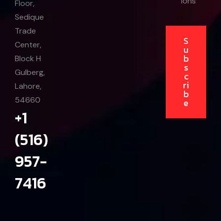
ions
Floor,
Sedique
Trade
S
Center,
u
b
Block H
s
Gulberg,
c
ri
Lahore,
b
54660
e
+1
(516)
957-
7416