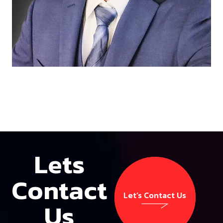
Lets
Contact
Let’s Contact Us
Us
Let’s Contact Us