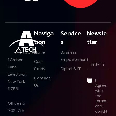
Naviga
Service
Newsle
tion
s
tter
Home
Business
Empowerment
1 Amber
E
Case
m
Lane
Study
Digital & IT
a
Levittown
i
*
Contact
*
I
l
E
New York
Us
Agree
*
m
11756
with
a
the
i
l
terms
Office no
and
702, 7th
condit