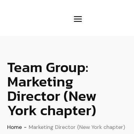
Team Group:
Marketing
Director (New
York chapter)
Home
-
Marketing Director (New York chapter)