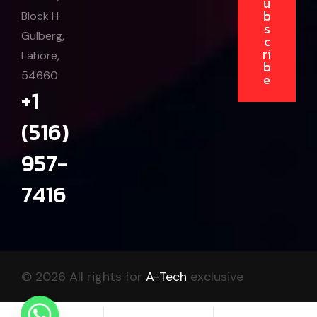
u
b
Block H
s
Gulberg,
c
ri
Lahore,
b
54660
e
+1
(516)
957-
7416
© 2026 All rights for
A-Tech
exclusive