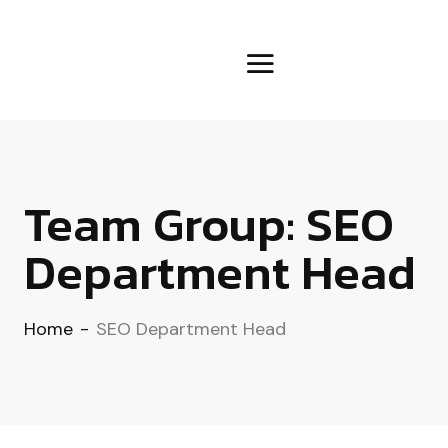
Team Group:
SEO
Department Head
Home
-
SEO Department Head