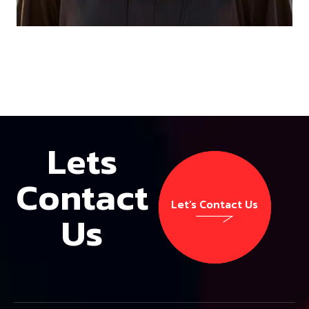
Lets
Contact
Let’s Contact Us
Us
Let’s Contact Us