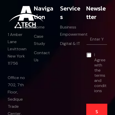
Naviga
Service
Newsle
tion
s
tter
Home
Business
*
Empowerment
1 Amber
E
Case
*
m
Lane
E
Study
Digital & IT
a
m
Levittown
i
a
Contact
*
I
l
New York
i
Us
Agree
*
l
11756
with
the
terms
Office no
and
702, 7th
condit
ions
Floor,
Sedique
Trade
S
Center,